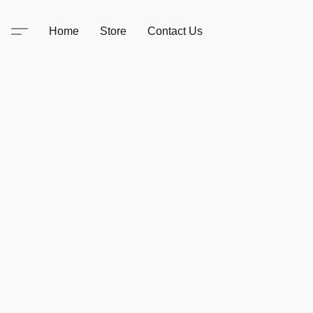
Home
Store
Contact Us