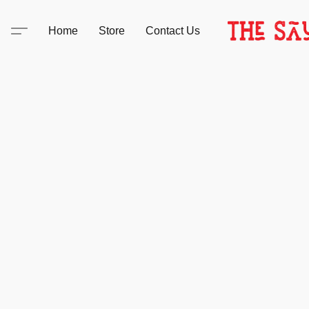
Home
Store
Contact Us