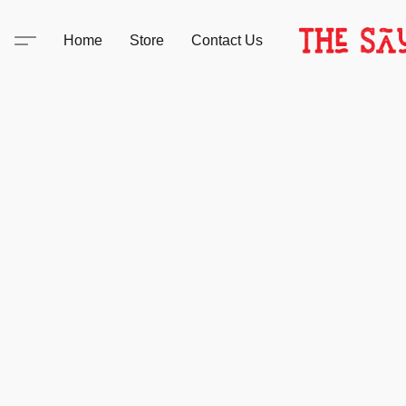
Home
Store
Contact Us