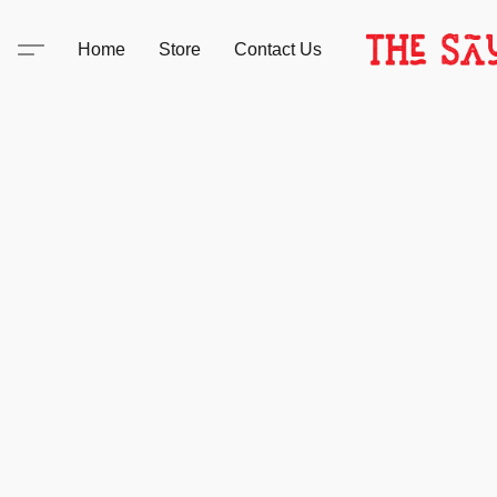
Home
Store
Contact Us