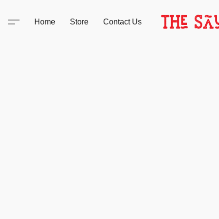
Home
Store
Contact Us