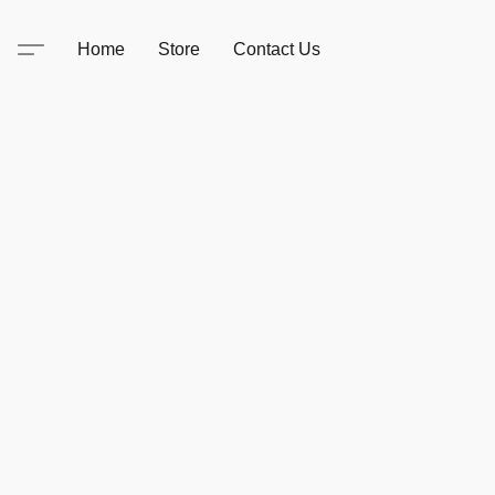
Home
Store
Contact Us