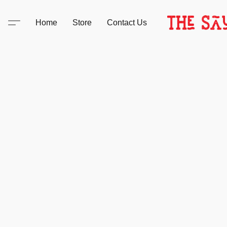
Home
Store
Contact Us