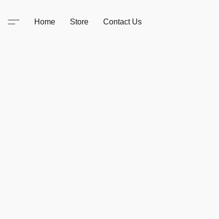
Home
Store
Contact Us