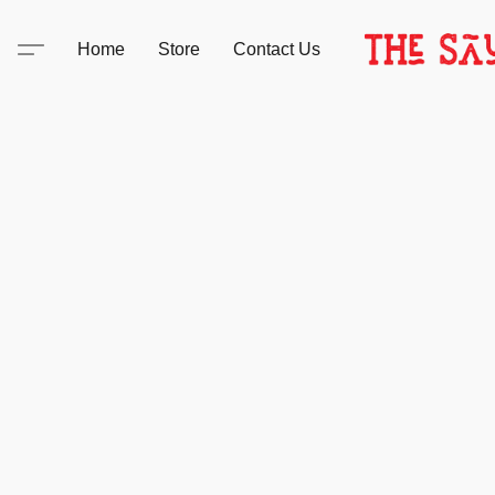
Home
Store
Contact Us