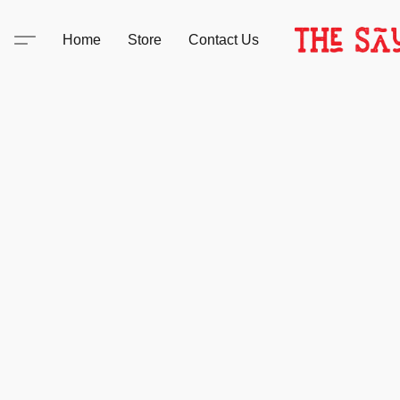
Home
Store
Contact Us