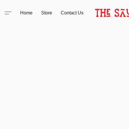
Home
Store
Contact Us