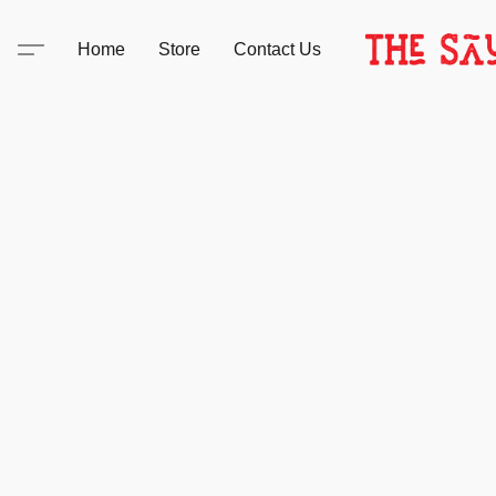
Home
Store
Contact Us