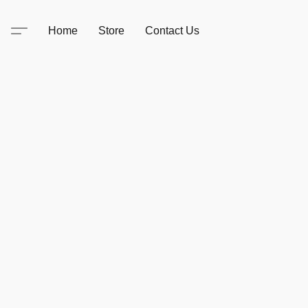
Home
Store
Contact Us