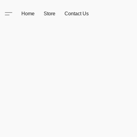
Home
Store
Contact Us