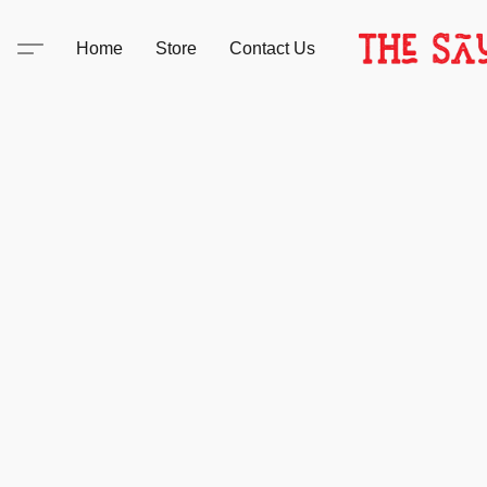
Home
Store
Contact Us