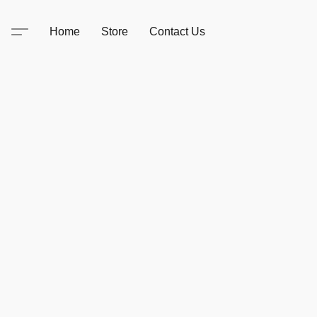
Home
Store
Contact Us