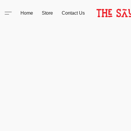
Home
Store
Contact Us