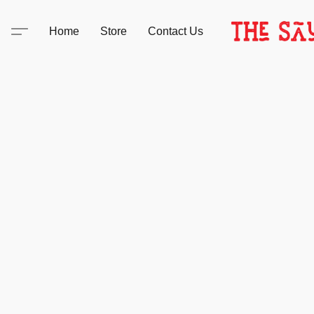
Home
Store
Contact Us