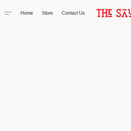
Home
Store
Contact Us