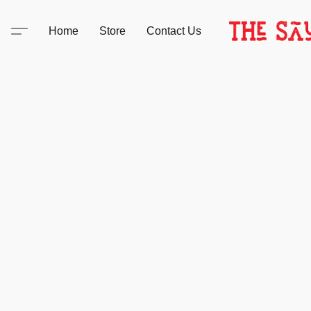
Home
Store
Contact Us