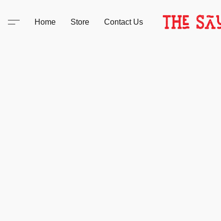
Home
Store
Contact Us