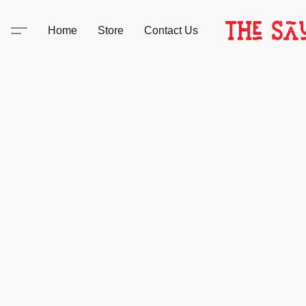
Home
Store
Contact Us