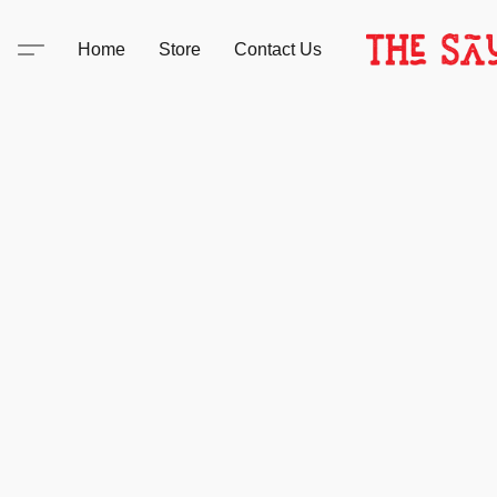
Home
Store
Contact Us