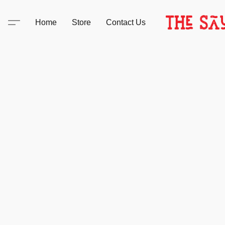
Home
Store
Contact Us