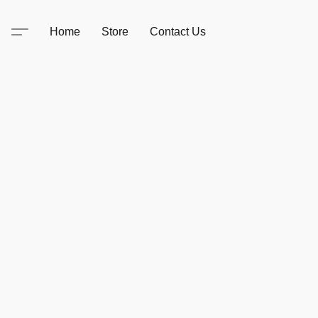
Home
Store
Contact Us